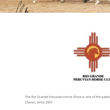
The Rio Grande Peruvian Horse Show is one of the parti
Classic, since 2001.