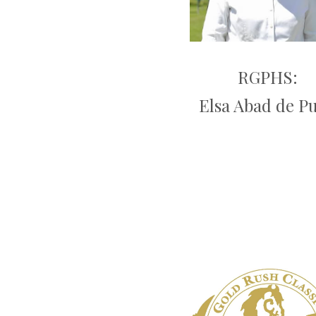
RGPHS:
Elsa Abad de P