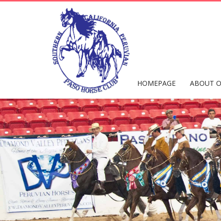
HOMEPAGE
ABOUT O