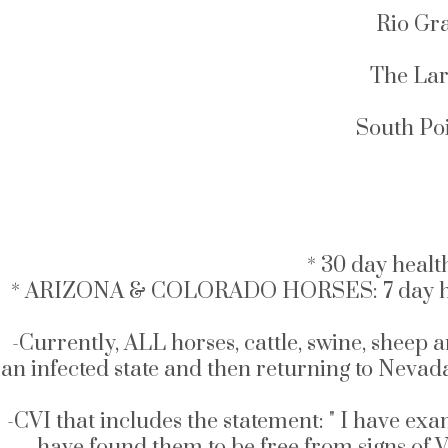
Rio Gr
The Lar
South Poi
* 30 day healt
* ARIZONA & COLORADO HORSES: 7 day health ce
-Currently, ALL horses, cattle, swine, sheep 
an infected state and then returning to Nevad
-CVI that includes the statement: " I have exa
have found them to be free from signs of Ve