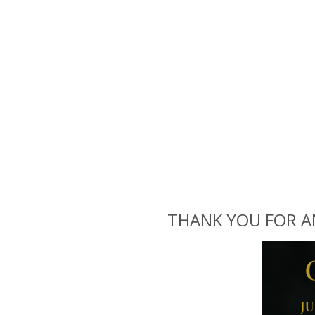
THANK YOU FOR ANO