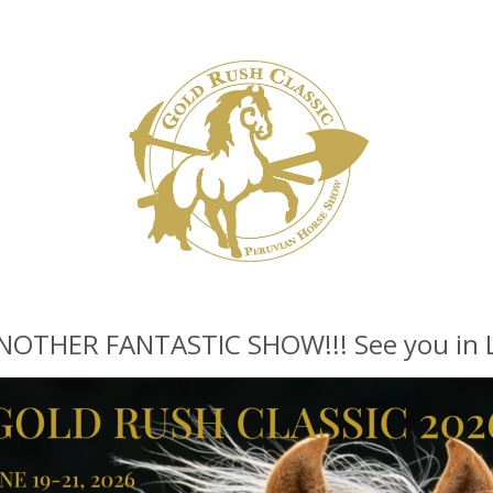
THER FANTASTIC SHOW!!! See you in La