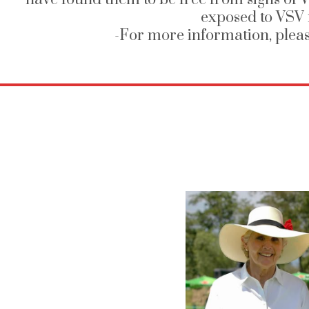
exposed to VSV 
-For more information, plea