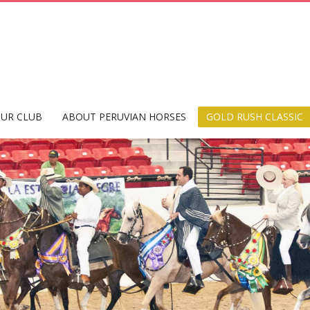
UR CLUB
ABOUT PERUVIAN HORSES
GOLD RUSH CLASSIC