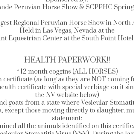
ande Peruvian Horse Show & SCPPHC Spring 
gest Regional Peruvian Horse Show in North
Held in Las Vegas, Nevada at the
nt Equestrian Center at the South Point Hote
HEALTH PAPERWORK!!
* 12 month coggins (ALL HORSES)
h certificate (as long as they are NOT coming
rtificate with special verbiage on it since VSV
the NV website below)
and goats from a state where Vesicular Stomatit
a, except those moving directly to slaughter, 
statement:
mined all the animals identified on this certifi
sicular Stomatitis Virus (VSV). During the las