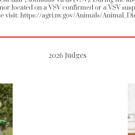
nor located on a VSV confirmed or a VSV susp
se visit: https://agri.nv.gov/Animals/Animal_
2026 Judges