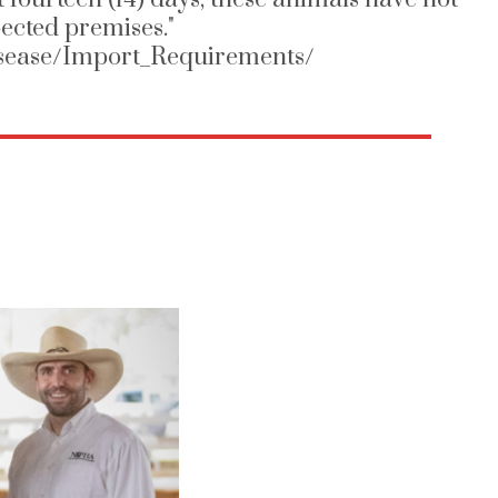
ected premises."
Disease/Import_Requirements/