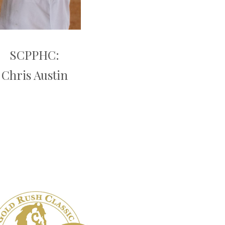
SCPPHC:
Chris Austin