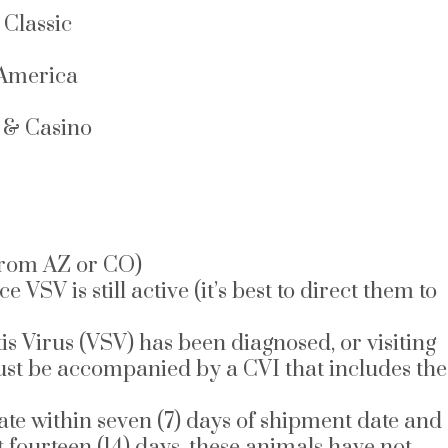
Classic
 America
l & Casino
 from AZ or CO)
 is still active (it’s best to direct them to
is Virus (VSV) has been diagnosed, or visiting
must be accompanied by a CVI that includes the
cate within seven (7) days of shipment date and
t fourteen (14) days, these animals have not