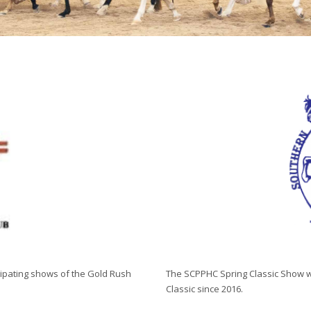
cipating shows of the Gold Rush
The SCPPHC Spring Classic Show wa
Classic since 2016.