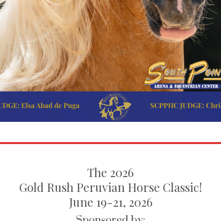
The 2026
Gold Rush Peruvian Horse Classic!
June 19-21, 2026
Sponsored by: