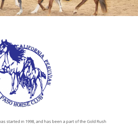
s started in 1998, and has been a part of the Gold Rush