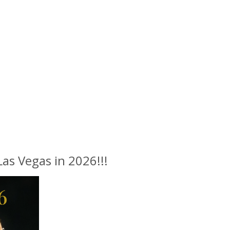
s Vegas in 2026!!!