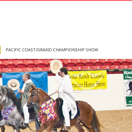
PACIFIC COAST/GRAND CHAMPIONSHIP SHOW