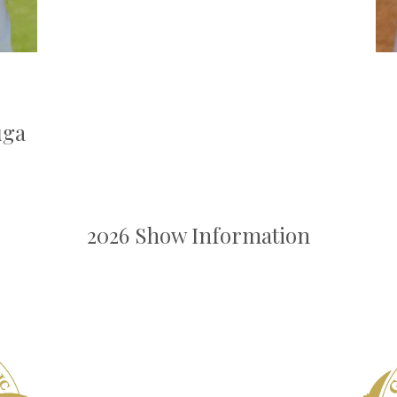
uga
2026 Show Information