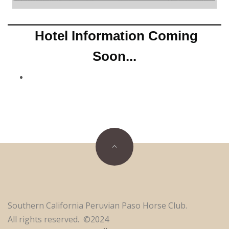
Hotel Information Coming
Soon...
Southern California Peruvian Paso Horse Club.
All rights reserved. ©2024