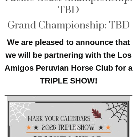
TBD
Grand Championship: TBD
We are pleased to announce that
we will be partnering with the Los
Amigos Peruvian Horse Club for a
TRIPLE SHOW!