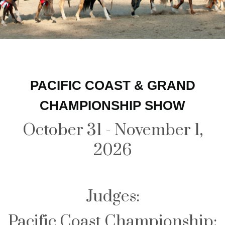
PACIFIC COAST & GRAND
CHAMPIONSHIP SHOW
October 31 - November 1,
2026
Judges:
Pacific Coast Championship: