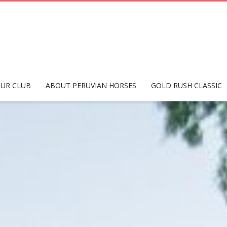
UR CLUB
ABOUT PERUVIAN HORSES
GOLD RUSH CLASSIC