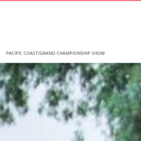
PACIFIC COAST/GRAND CHAMPIONSHIP SHOW