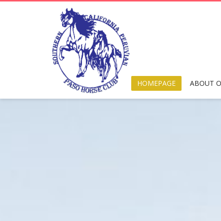
HOMEPAGE
ABOUT O